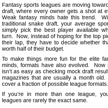
Fantasy sports leagues are moving toward
draft, where every owner gets a shot at e
Weak fantasy minds hate this trend.
Wi
traditional snake draft, your average spo
simply pick the best player available whe
turn.
Now, instead of hoping for the top pick
their lap, they have to decide whether th
worth half of their budget.
To make things more fun for the elite fa
minds, formats have also evolved.
Now p
isn’t as easy as checking mock draft resul
magazines that are usually a month old.
cover a fraction of possible league formats
If you’re in more than one league, yo
leagues are rarely the exact same.