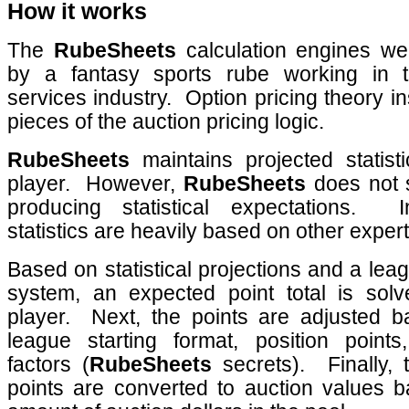
How it works
The
RubeSheets
calculation engines we
by a fantasy sports rube working in th
services industry.
Option pricing theory i
pieces of the auction pricing logic.
RubeSheets
maintains projected statist
player.
However,
RubeSheets
does not s
producing statistical expectations.
statistics are heavily based on other exper
Based on statistical projections and a lea
system, an expected point total is sol
player.
Next, the points are adjusted 
league starting format, position point
factors (
RubeSheets
secrets).
Finally,
points are converted to auction values 