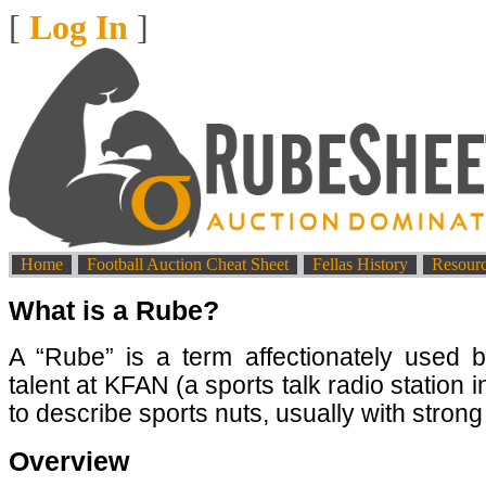
[
Log In
]
Home
Football Auction Cheat Sheet
Fellas History
Resour
What is a Rube?
A “Rube” is a term affectionately used b
talent at KFAN (a sports talk radio station 
to describe sports nuts, usually with strong
Overview