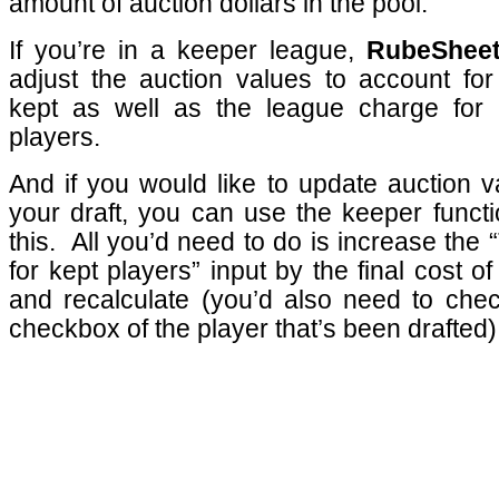
amount of auction dollars in the pool.
If you’re in a keeper league,
RubeShee
adjust the auction values to account for
kept as well as the league charge for 
players.
And if you would like to update auction v
your draft, you can use the keeper functi
this.
All you’d need to do is increase the 
for kept players” input by the final cost o
and recalculate (you’d also need to chec
checkbox of the player that’s been drafted)