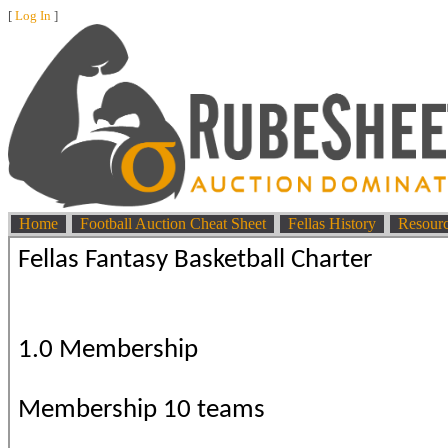
[
Log In
]
Home
Football Auction Cheat Sheet
Fellas History
Resour